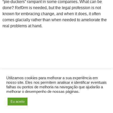
“pie-duckers” rampant in some companies. What can be
done? Ref0rm is needed, but the legal profession is not
known for embracing change, and when it does, it often
comes glacially rather than when needed to ameliorate the
real problems at hand.
Utilizamos cookies para melhorar a sua experiência em
nosso site. Eles nos permitem analisar e identificar eventuais
falhas ou pontos de melhoria na navegação que ajudarão a
melhorar o desempenho de nossas páginas.
Eu aceito