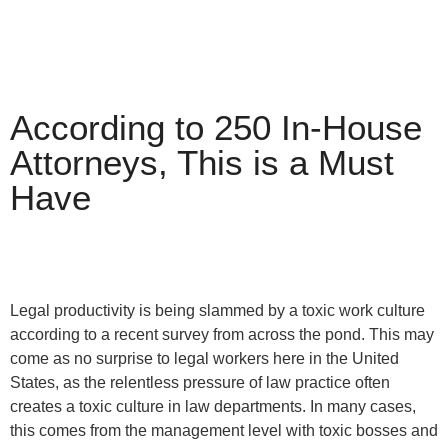
According to 250 In-House
Attorneys, This is a Must
Have
Legal productivity is being slammed by a toxic work culture
according to a recent survey from across the pond. This may
come as no surprise to legal workers here in the United
States, as the relentless pressure of law practice often
creates a toxic culture in law departments. In many cases,
this comes from the management level with toxic bosses and